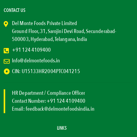
CONTACT US
Del Monte Foods Private Limited
Ground Floor, 31, Sarojini Devi Road, Secunderabad-
500003, Hyderabad, Telangana, India
+91 124 4109400
Info@delmontefoods.in
CIN: U15133HR2004PTC041215
HR Department / Compliance Officer
Contact Number:
+91 124 4109400
Email:
feedback@delmontefoodsindia.in
LINKS