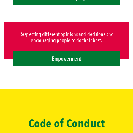
Respecting different opinions and decisions and
encouraging people to do their best.
Empowerment
Code of Conduct