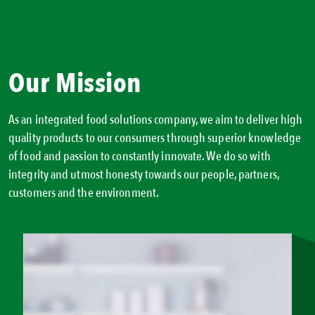
Our Mission
As an integrated food solutions company, we aim to deliver high
quality products to our consumers through superior knowledge
of food and passion to constantly innovate. We do so with
integrity and utmost honesty towards our people, partners,
customers and the environment.