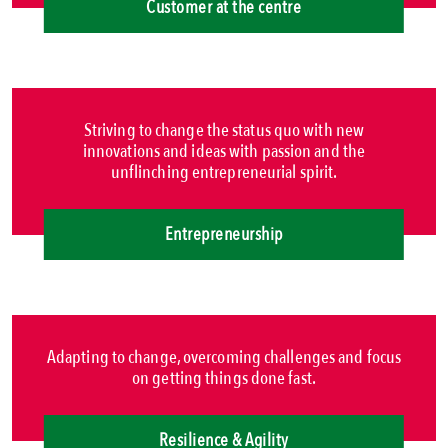
Customer at the centre
Striving to change the status quo with new
innovations and ideas with passion and the
unflinching entrepreneurial spirit.
Entrepreneurship
Adapting to change, overcoming challenges and focus
on getting things done fast.
Resilience & Agility