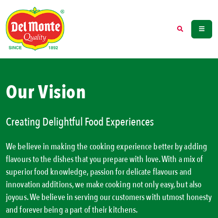
Our Vision
Creating Delightful Food Experiences
We believe in making the cooking experience better by adding
flavours to the dishes that you prepare with love. With a mix of
superior food knowledge, passion for delicate flavours and
innovation additions, we make cooking not only easy, but also
joyous. We believe in serving our customers with utmost honesty
and forever being a part of their kitchens.