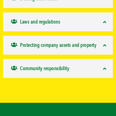
Laws and regulations
Protecting company assets and property
Community responsibility