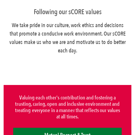
Following our sCORE values
We take pride in our culture, work ethics and decisions
that promote a conducive work environment. Our sCORE
values make us who we are and motivate us to do better
each day.
Valuing each other's contribution and fostering a
trusting, caring, open and inclusive environment and
treating everyone in a manner that reflects our values
at all times.