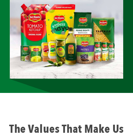
The Values That Make Us