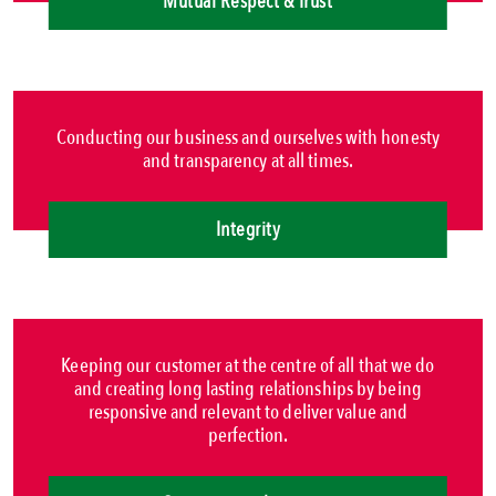
Mutual Respect & Trust
Conducting our business and ourselves with honesty
and transparency at all times.
Integrity
Keeping our customer at the centre of all that we do
and creating long lasting relationships by being
responsive and relevant to deliver value and
perfection.