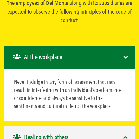
The employees of Del Monte along with its subsidiaries are
expected to observe the following principles of the code of
conduct.
At the workplace
Never indulge in any form of harassment that may
result in interfering with an individual’s performance
or confidence and always be sensitive to the
sentiments and cultural milieu at the workplace
Dealing with others